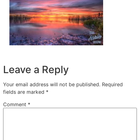
Leave a Reply
Your email address will not be published.
Required
fields are marked
*
Comment
*