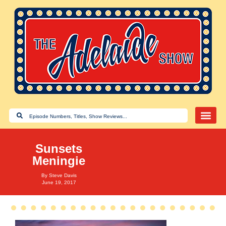
Sunsets
Meningie
By
Steve Davis
June 19, 2017