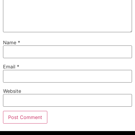
Name
*
Email
*
Website