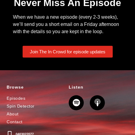
Never Miss An Episode
When we have a new episode (every 2-3 weeks),
we’ll send you a short email on a Friday afternoon
with the details so you are kept in the loop.
Join The In Crowd for episode updates
Browse
Listen
Episodes
Spin Detector
About
Contact
0403022077