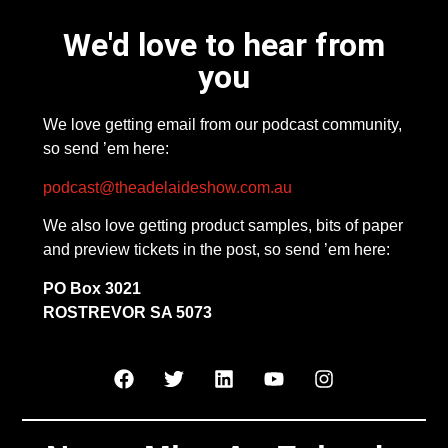
We'd love to hear from
you
We love getting email from our podcast community,
so send ’em here:
podcast@theadelaideshow.com.au
We also love getting product samples, bits of paper
and preview tickets in the post, so send ’em here:
PO Box 3021
ROSTREVOR SA 5073