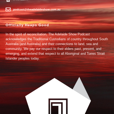
podcast@theadelaideshow.com.au
Officially Heaps Good
In the spirit of reconciliation, The Adelaide Show Podcast
acknowledges the Traditional Custodians of country throughout South
Australia (and Australia) and their connections to land, sea and
community. We pay our respect to their elders past, present, and
emerging, and extend that respect to all Aboriginal and Torres Strait
Islander peoples today.