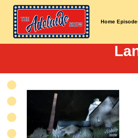
Home
Episode
La