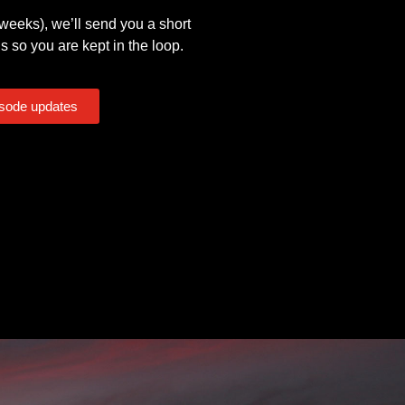
eeks), we’ll send you a short
s so you are kept in the loop.
isode updates