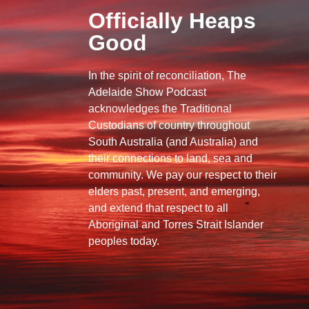
Officially Heaps
Good
In the spirit of reconciliation, The
Adelaide Show Podcast
acknowledges the Traditional
Custodians of country throughout
South Australia (and Australia) and
their connections to land, sea and
community. We pay our respect to their
elders past, present, and emerging,
and extend that respect to all
Aboriginal and Torres Strait Islander
peoples today.