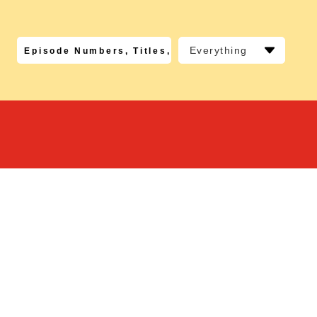
Everything