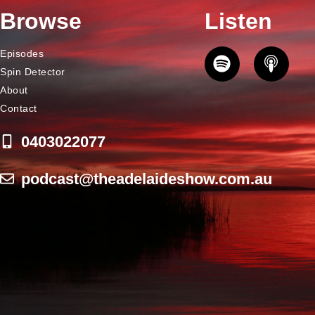
Browse
Listen
Episodes
Spin Detector
About
Contact
0403022077
podcast@theadelaideshow.com.au