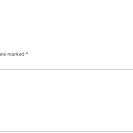
 are marked
*