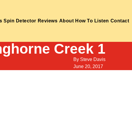
s
Spin Detector
Reviews
About
How To Listen
Contact
nghorne Creek 1
By
Steve Davis
June 20, 2017