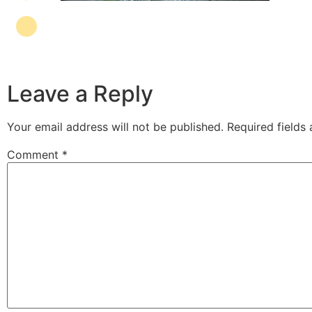
Leave a Reply
Your email address will not be published.
Required fields
Comment
*