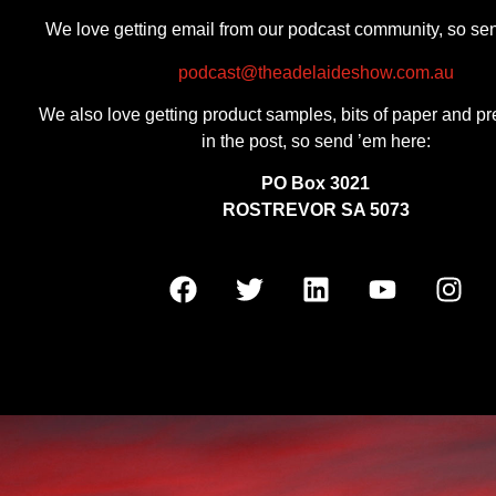
We love getting email from our podcast community, so se
podcast@theadelaideshow.com.au
We also love getting product samples, bits of paper and pr
in the post, so send ’em here:
PO Box 3021
ROSTREVOR SA 5073