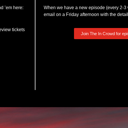
nd ’em here:
When we have a new episode (every 2-3 w
email on a Friday afternoon with the detail
eview tickets
Join The In Crowd for ep