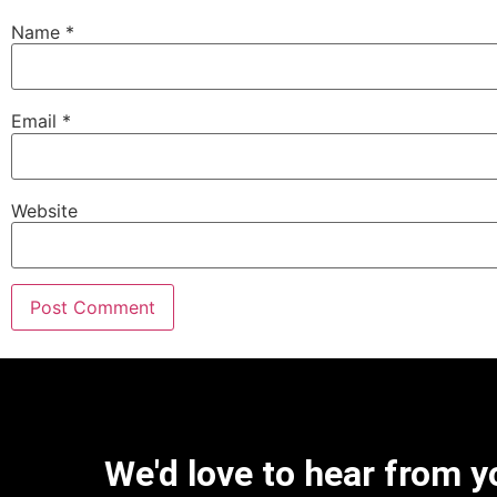
Name
*
Email
*
Website
We'd love to hear from y