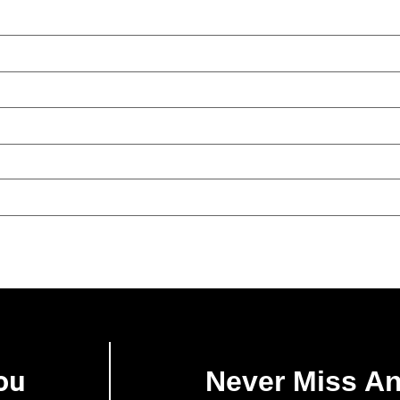
ou
Never Miss A