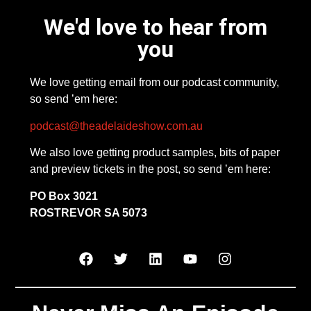
We'd love to hear from
you
We love getting email from our podcast community,
so send ’em here:
podcast@theadelaideshow.com.au
We also love getting product samples, bits of paper
and preview tickets in the post, so send ’em here:
PO Box 3021
ROSTREVOR SA 5073