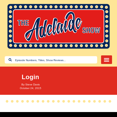
Login
By
Steve Davis
October 24, 2015