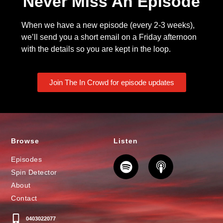
Never Miss An Episode
When we have a new episode (every 2-3 weeks),
we’ll send you a short email on a Friday afternoon
with the details so you are kept in the loop.
Join The In Crowd for episode updates
Browse
Listen
Episodes
Spin Detector
About
Contact
0403022077