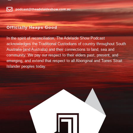
podcast@theadelaideshow.com.au
Officially Heaps Good
In the spirit of reconciliation, The Adelaide Show Podcast
acknowledges the Traditional Custodians of country throughout South
Australia (and Australia) and their connections to land, sea and
community. We pay our respect to their elders past, present, and
emerging, and extend that respect to all Aboriginal and Torres Strait
Islander peoples today.