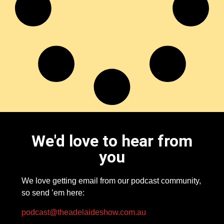
We'd love to hear from
you
We love getting email from our podcast community,
so send ’em here:
podcast@theadelaideshow.com.au