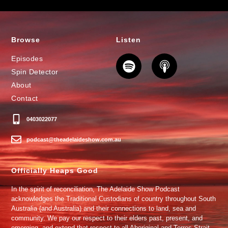
Browse
Listen
Episodes
Spin Detector
About
Contact
0403022077
podcast@theadelaideshow.com.au
Officially Heaps Good
In the spirit of reconciliation, The Adelaide Show Podcast
acknowledges the Traditional Custodians of country throughout South
Australia (and Australia) and their connections to land, sea and
community. We pay our respect to their elders past, present, and
emerging, and extend that respect to all Aboriginal and Torres Strait