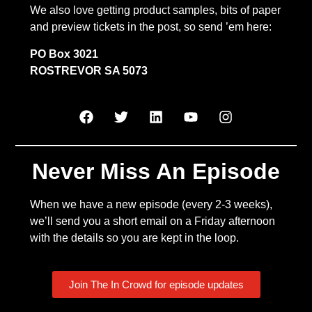
We also love getting product samples, bits of paper
and preview tickets in the post, so send ’em here:
PO Box 3021
ROSTREVOR SA 5073
Never Miss An Episode
When we have a new episode (every 2-3 weeks),
we’ll send you a short email on a Friday afternoon
with the details so you are kept in the loop.
Join The In Crowd for episode updates