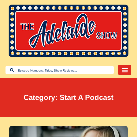
Category: Start A Podcast