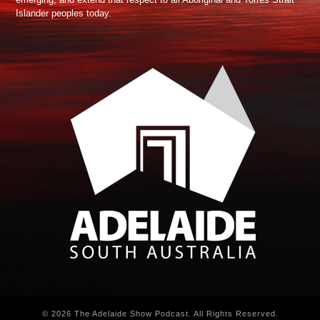
Islander peoples today.
© 2026 The Adelaide Show Podcast. All Rights Reserved.