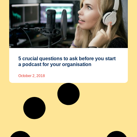
5 crucial questions to ask before you start
a podcast for your organisation
October 2, 2018