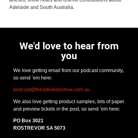
Adelaide and South Australia.
We'd love to hear from
you
We love getting email from our podcast community,
so send ’em here:
podcast@theadelaideshow.com.au
We also love getting product samples, bits of paper
and preview tickets in the post, so send ’em here:
PO Box 3021
ROSTREVOR SA 5073