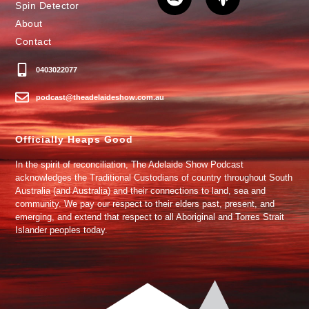
Spin Detector
About
Contact
0403022077
podcast@theadelaideshow.com.au
Officially Heaps Good
In the spirit of reconciliation, The Adelaide Show Podcast
acknowledges the Traditional Custodians of country throughout South
Australia (and Australia) and their connections to land, sea and
community. We pay our respect to their elders past, present, and
emerging, and extend that respect to all Aboriginal and Torres Strait
Islander peoples today.