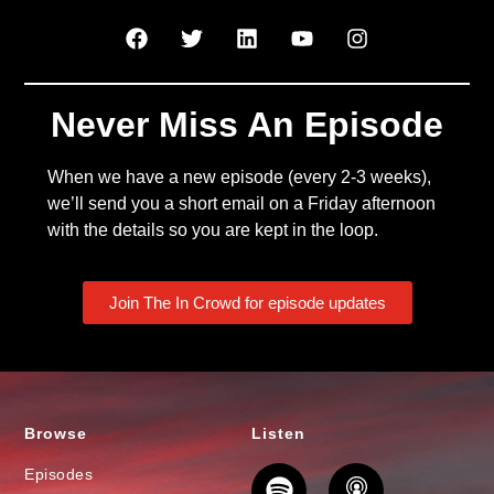
Never Miss An Episode
When we have a new episode (every 2-3 weeks),
we’ll send you a short email on a Friday afternoon
with the details so you are kept in the loop.
Join The In Crowd for episode updates
Browse
Listen
Episodes