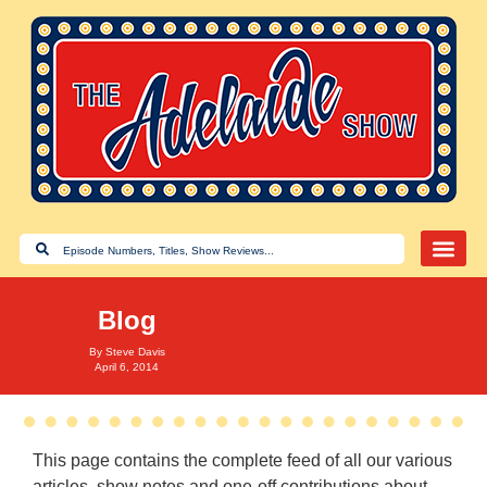
Blog
By
Steve Davis
April 6, 2014
This page contains the complete feed of all our various
articles, show notes and one-off contributions about