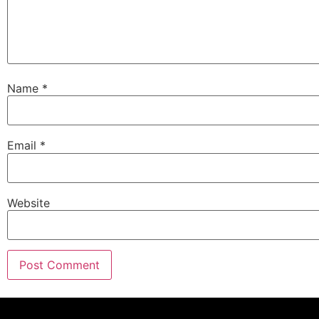
Name
*
Email
*
Website