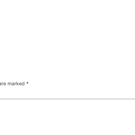
 are marked
*