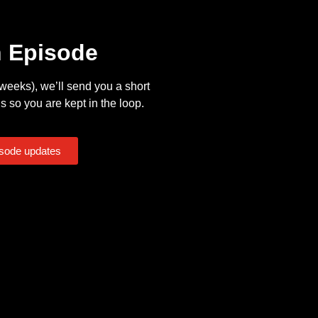
n Episode
eeks), we’ll send you a short
s so you are kept in the loop.
isode updates