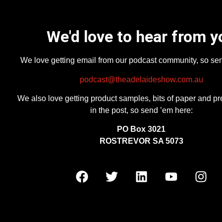
We'd love to hear from y
We love getting email from our podcast community, so se
podcast@theadelaideshow.com.au
We also love getting product samples, bits of paper and pr
in the post, so send ’em here:
PO Box 3021
ROSTREVOR SA 5073