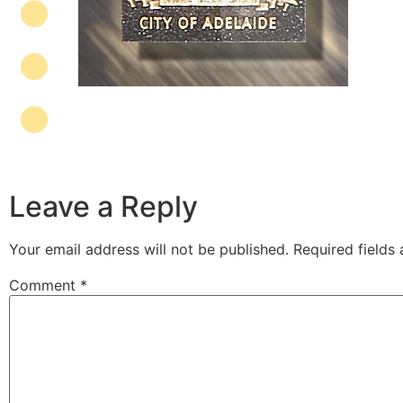
Leave a Reply
Your email address will not be published.
Required fields
Comment
*