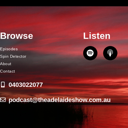
Browse
Listen
Episodes
Spin Detector
About
Contact
0403022077
podcast@theadelaideshow.com.au