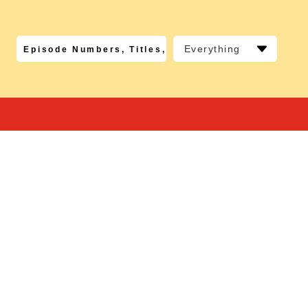
Everything