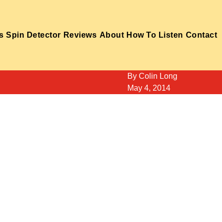
s
Spin Detector
Reviews
About
How To Listen
Contact
By
Colin Long
May 4, 2014