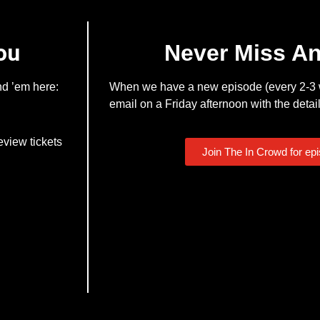
ou
Never Miss A
nd ’em here:
When we have a new episode (every 2-3 w
email on a Friday afternoon with the detail
eview tickets
Join The In Crowd for ep