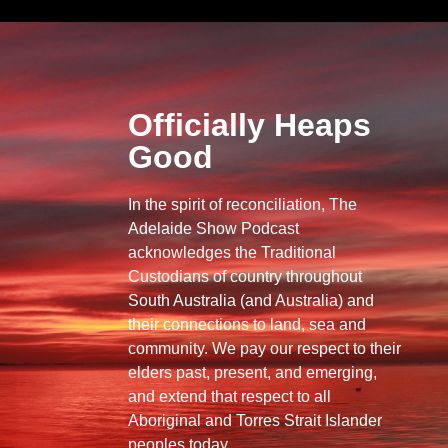
Officially Heaps
Good
In the spirit of reconciliation, The
Adelaide Show Podcast
acknowledges the Traditional
Custodians of country throughout
South Australia (and Australia) and
their connections to land, sea and
community. We pay our respect to their
elders past, present, and emerging,
and extend that respect to all
Aboriginal and Torres Strait Islander
peoples today.