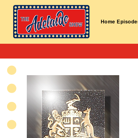
Home
Episode