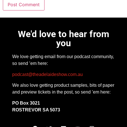
We'd love to hear from
you
We love getting email from our podcast community,
so send ’em here:
podcast@theadelaideshow.com.au
We also love getting product samples, bits of paper
and preview tickets in the post, so send ’em here:
PO Box 3021
ROSTREVOR SA 5073