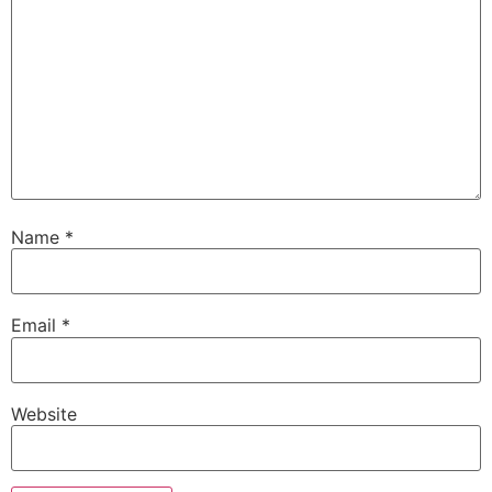
Name
*
Email
*
Website