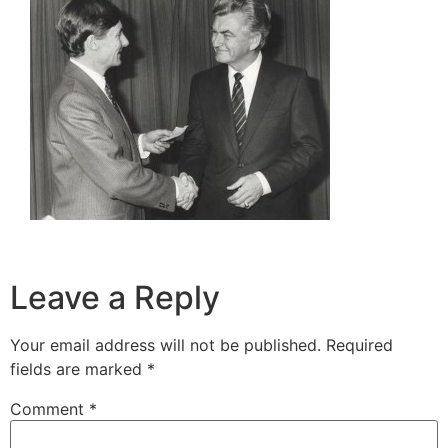
Leave a Reply
Your email address will not be published.
Required
fields are marked
*
Comment
*