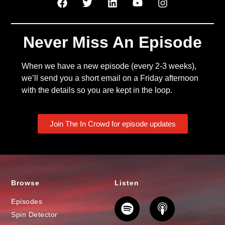
Never Miss An Episode
When we have a new episode (every 2-3 weeks),
we’ll send you a short email on a Friday afternoon
with the details so you are kept in the loop.
Join The In Crowd for episode updates
Browse
Listen
Episodes
Spin Detector