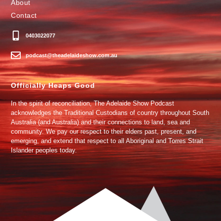
About
Contact
0403022077
podcast@theadelaideshow.com.au
Officially Heaps Good
In the spirit of reconciliation, The Adelaide Show Podcast
acknowledges the Traditional Custodians of country throughout South
Australia (and Australia) and their connections to land, sea and
community. We pay our respect to their elders past, present, and
emerging, and extend that respect to all Aboriginal and Torres Strait
Islander peoples today.