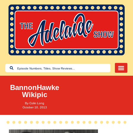
BannonHawke
Wikipic
By
Colin Long
October 10, 2013