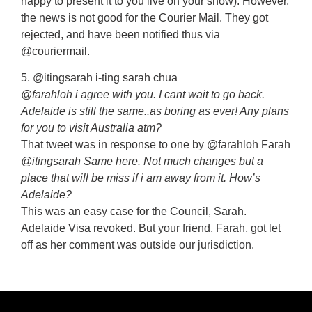
happy to present it to you live on your show). However,
the news is not good for the Courier Mail. They got
rejected, and have been notified thus via
@couriermail.
5. @itingsarah i-ting sarah chua
@farahloh i agree with you. I cant wait to go back.
Adelaide is still the same..as boring as ever! Any plans
for you to visit Australia atm?
That tweet was in response to one by @farahloh Farah
@itingsarah Same here. Not much changes but a
place that will be miss if i am away from it. How’s
Adelaide?
This was an easy case for the Council, Sarah.
Adelaide Visa revoked. But your friend, Farah, got let
off as her comment was outside our jurisdiction.