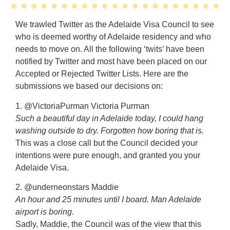
We trawled Twitter as the Adelaide Visa Council to see
who is deemed worthy of Adelaide residency and who
needs to move on. All the following ‘twits’ have been
notified by Twitter and most have been placed on our
Accepted or Rejected Twitter Lists. Here are the
submissions we based our decisions on:
1. @VictoriaPurman Victoria Purman
Such a beautiful day in Adelaide today, I could hang
washing outside to dry. Forgotten how boring that is.
This was a close call but the Council decided your
intentions were pure enough, and granted you your
Adelaide Visa.
2. @underneonstars Maddie
An hour and 25 minutes until I board. Man Adelaide
airport is boring.
Sadly, Maddie, the Council was of the view that this