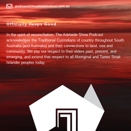
podcast@theadelaideshow.com.au
Officially Heaps Good
In the spirit of reconciliation, The Adelaide Show Podcast
acknowledges the Traditional Custodians of country throughout South
Australia (and Australia) and their connections to land, sea and
community. We pay our respect to their elders past, present, and
emerging, and extend that respect to all Aboriginal and Torres Strait
Islander peoples today.