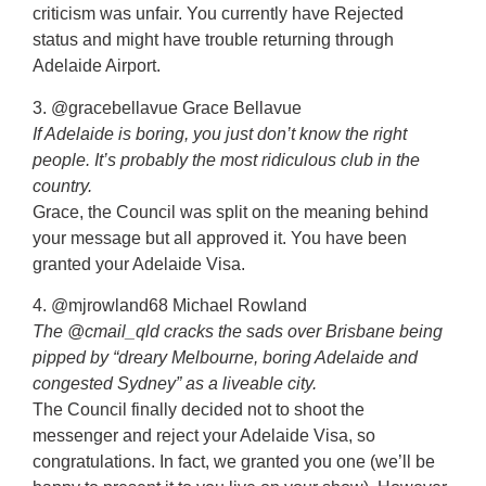
criticism was unfair. You currently have Rejected
status and might have trouble returning through
Adelaide Airport.
3. @gracebellavue Grace Bellavue
If Adelaide is boring, you just don’t know the right
people. It’s probably the most ridiculous club in the
country.
Grace, the Council was split on the meaning behind
your message but all approved it. You have been
granted your Adelaide Visa.
4. @mjrowland68 Michael Rowland
The @cmail_qld cracks the sads over Brisbane being
pipped by “dreary Melbourne, boring Adelaide and
congested Sydney” as a liveable city.
The Council finally decided not to shoot the
messenger and reject your Adelaide Visa, so
congratulations. In fact, we granted you one (we’ll be