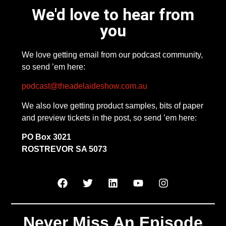
We'd love to hear from
you
We love getting email from our podcast community,
so send ’em here:
podcast@theadelaideshow.com.au
We also love getting product samples, bits of paper
and preview tickets in the post, so send ’em here:
PO Box 3021
ROSTREVOR SA 5073
Never Miss An Episode