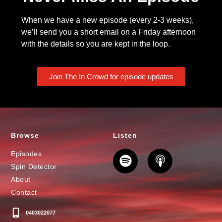
When we have a new episode (every 2-3 weeks),
we’ll send you a short email on a Friday afternoon
with the details so you are kept in the loop.
Join The In Crowd for episode updates
Browse
Listen
Episodes
Spin Detector
About
Contact
0403022077