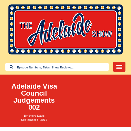
Adelaide Visa
Council
Judgements
002
By
Steve Davis
September 5, 2013