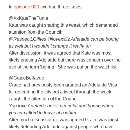
In
episode 020
, we had three cases.
@XxKateTheTurtle
Kate was caught sharing this tweet, which demanded
attention from the Council:
@RespectLGillies @lovexxliz Adelaide can be boring
as well but I wouldn’t change it really 🙂
After discussion, it was agreed that Kate was most
likely praising Adelaide but there was concern over the
use of the term ‘boring’. She was put on the watchlist.
@GraceBellavue
Grace had previously been granted an Adelaide Visa
for defending the city but a tweet through the week
caught the attention of the Council:
You love Adelaide quiet, peaceful and boring when
you can afford to leave at a whim.
After much discussion, it was agreed Grace was most
likely defending Adelaide against people who have