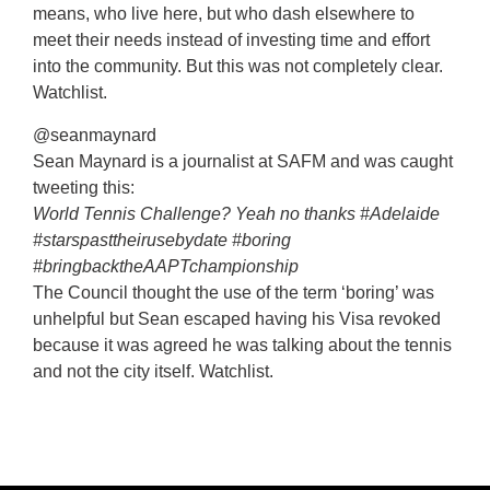
means, who live here, but who dash elsewhere to
meet their needs instead of investing time and effort
into the community. But this was not completely clear.
Watchlist.
@seanmaynard
Sean Maynard is a journalist at SAFM and was caught
tweeting this:
World Tennis Challenge? Yeah no thanks #Adelaide
#starspasttheirusebydate #boring
#bringbacktheAAPTchampionship
The Council thought the use of the term ‘boring’ was
unhelpful but Sean escaped having his Visa revoked
because it was agreed he was talking about the tennis
and not the city itself. Watchlist.