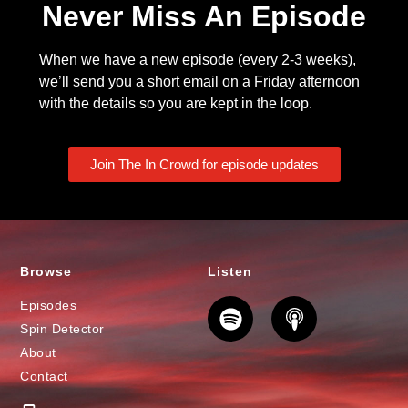
Never Miss An Episode
When we have a new episode (every 2-3 weeks),
we’ll send you a short email on a Friday afternoon
with the details so you are kept in the loop.
Join The In Crowd for episode updates
Browse
Listen
Episodes
Spin Detector
About
Contact