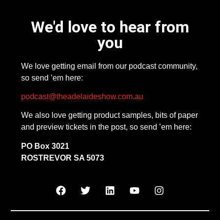
We'd love to hear from
you
We love getting email from our podcast community,
so send ’em here:
podcast@theadelaideshow.com.au
We also love getting product samples, bits of paper
and preview tickets in the post, so send ’em here:
PO Box 3021
ROSTREVOR SA 5073