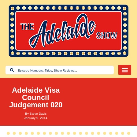
Adelaide Visa
Council
Judgement 020
By
Steve Davis
January 9, 2014