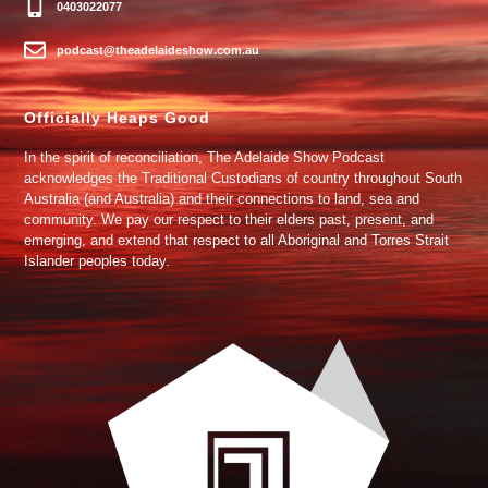
0403022077
podcast@theadelaideshow.com.au
Officially Heaps Good
In the spirit of reconciliation, The Adelaide Show Podcast
acknowledges the Traditional Custodians of country throughout South
Australia (and Australia) and their connections to land, sea and
community. We pay our respect to their elders past, present, and
emerging, and extend that respect to all Aboriginal and Torres Strait
Islander peoples today.