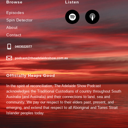
Browse
Listen
Episodes
Spin Detector
About
Contact
0403022077
podcast@theadelaideshow.com.au
Officially Heaps Good
In the spirit of reconciliation, The Adelaide Show Podcast
acknowledges the Traditional Custodians of country throughout South
Australia (and Australia) and their connections to land, sea and
community. We pay our respect to their elders past, present, and
emerging, and extend that respect to all Aboriginal and Torres Strait
Islander peoples today.