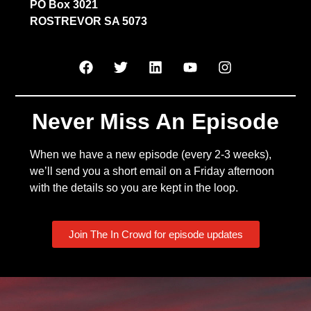
PO Box 3021
ROSTREVOR SA 5073
Never Miss An Episode
When we have a new episode (every 2-3 weeks),
we’ll send you a short email on a Friday afternoon
with the details so you are kept in the loop.
Join The In Crowd for episode updates