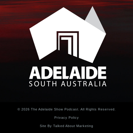
© 2026 The Adelaide Show Podcast. All Rights Reserved.
Privacy Policy
Site By Talked About Marketing