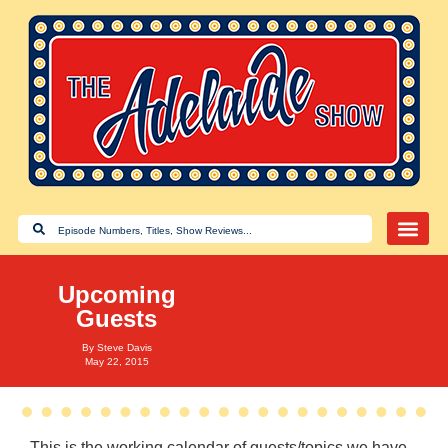
Upcoming
Guests
By
Steve Davis
May 22, 2015
This is the working calendar of guests/topics we have