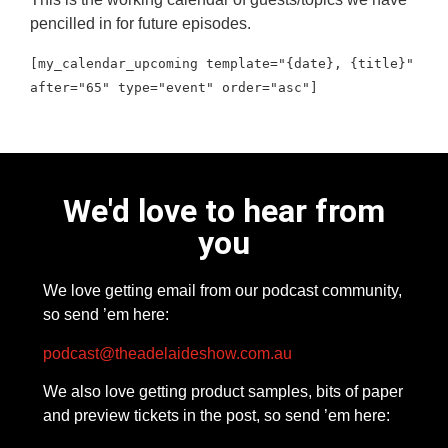
pencilled in for future episodes.
[my_calendar_upcoming template="{date}, {title}"
after="65" type="event" order="asc"]
We'd love to hear from
you
We love getting email from our podcast community,
so send ’em here:
podcast@theadelaideshow.com.au
We also love getting product samples, bits of paper
and preview tickets in the post, so send ’em here: