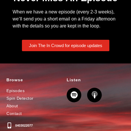
When we have a new episode (every 2-3 weeks),
we’ll send you a short email on a Friday afternoon
with the details so you are kept in the loop.
Join The In Crowd for episode updates
Browse
Listen
Episodes
Spin Detector
About
Contact
0403022077