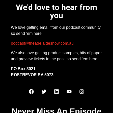
We'd love to hear from
you
We love getting email from our podcast community,
so send ’em here:
podcast@theadelaideshow.com.au
We also love getting product samples, bits of paper
and preview tickets in the post, so send ’em here:
PO Box 3021
ROSTREVOR SA 5073
Never Miss An Episode