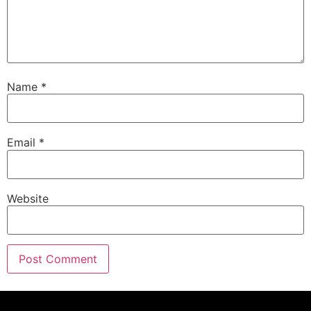
Name
*
Email
*
Website