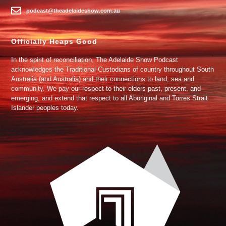
podcast@theadelaideshow.com.au
Officially Heaps Good
In the spirit of reconciliation, The Adelaide Show Podcast
acknowledges the Traditional Custodians of country throughout South
Australia (and Australia) and their connections to land, sea and
community. We pay our respect to their elders past, present, and
emerging, and extend that respect to all Aboriginal and Torres Strait
Islander peoples today.