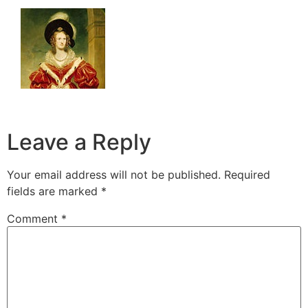
Leave a Reply
Your email address will not be published.
Required
fields are marked
*
Comment
*