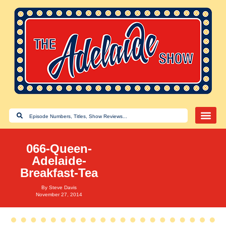
066-Queen-
Adelaide-
Breakfast-Tea
By
Steve Davis
November 27, 2014