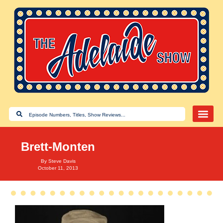
Brett-Monten
By
Steve Davis
October 11, 2013