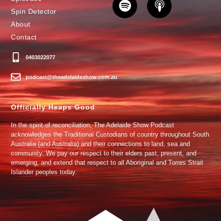
Spin Detector
About
Contact
0403022077
podcast@theadelaideshow.com.au
Officially Heaps Good
In the spirit of reconciliation, The Adelaide Show Podcast
acknowledges the Traditional Custodians of country throughout South
Australia (and Australia) and their connections to land, sea and
community. We pay our respect to their elders past, present, and
emerging, and extend that respect to all Aboriginal and Torres Strait
Islander peoples today.