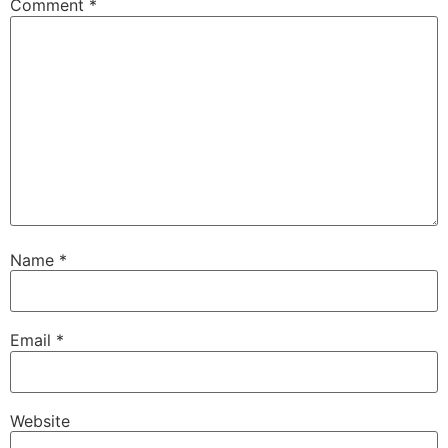
Comment
*
Name
*
Email
*
Website