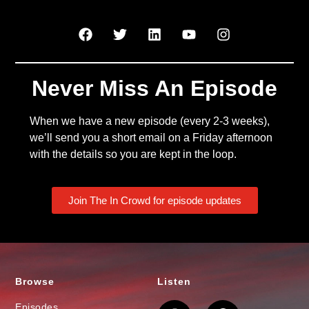
Never Miss An Episode
When we have a new episode (every 2-3 weeks),
we’ll send you a short email on a Friday afternoon
with the details so you are kept in the loop.
Join The In Crowd for episode updates
Browse
Listen
Episodes