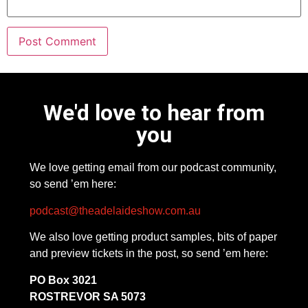
We'd love to hear from
you
We love getting email from our podcast community,
so send ’em here:
podcast@theadelaideshow.com.au
We also love getting product samples, bits of paper
and preview tickets in the post, so send ’em here:
PO Box 3021
ROSTREVOR SA 5073