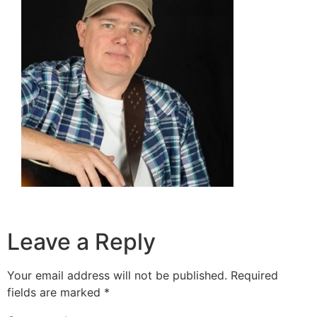
Leave a Reply
Your email address will not be published.
Required
fields are marked
*