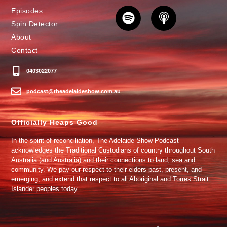
Episodes
Spin Detector
About
Contact
0403022077
podcast@theadelaideshow.com.au
Officially Heaps Good
In the spirit of reconciliation, The Adelaide Show Podcast
acknowledges the Traditional Custodians of country throughout South
Australia (and Australia) and their connections to land, sea and
community. We pay our respect to their elders past, present, and
emerging, and extend that respect to all Aboriginal and Torres Strait
Islander peoples today.