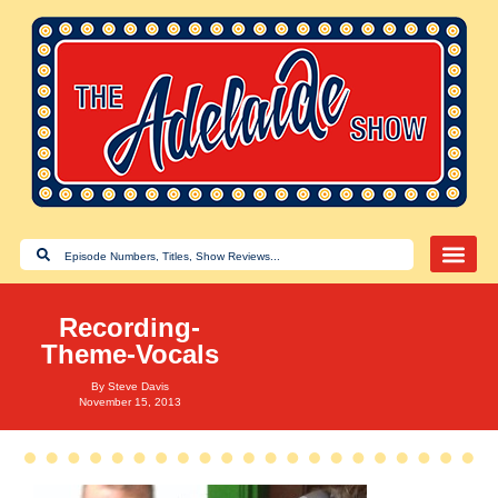
Recording-
Theme-Vocals
By
Steve Davis
November 15, 2013