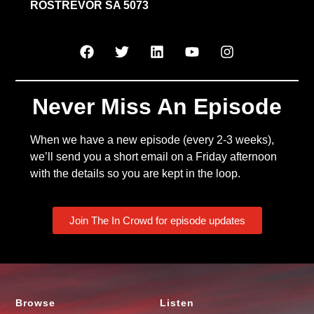
ROSTREVOR SA 5073
Never Miss An Episode
When we have a new episode (every 2-3 weeks),
we’ll send you a short email on a Friday afternoon
with the details so you are kept in the loop.
Join The In Crowd for episode updates
Browse
Listen