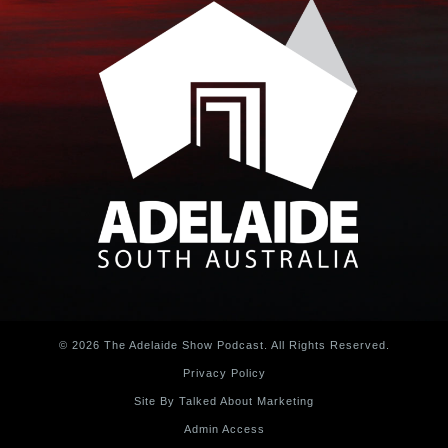
© 2026 The Adelaide Show Podcast. All Rights Reserved.
Privacy Policy
Site By Talked About Marketing
Admin Access