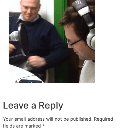
Leave a Reply
Your email address will not be published.
Required
fields are marked
*