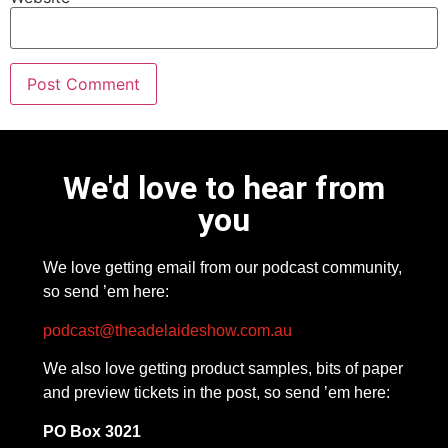
We'd love to hear from
you
We love getting email from our podcast community,
so send ’em here:
podcast@theadelaideshow.com.au
We also love getting product samples, bits of paper
and preview tickets in the post, so send ’em here:
PO Box 3021