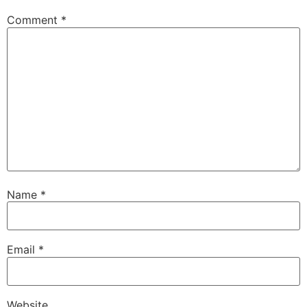
Comment
*
Name
*
Email
*
Website