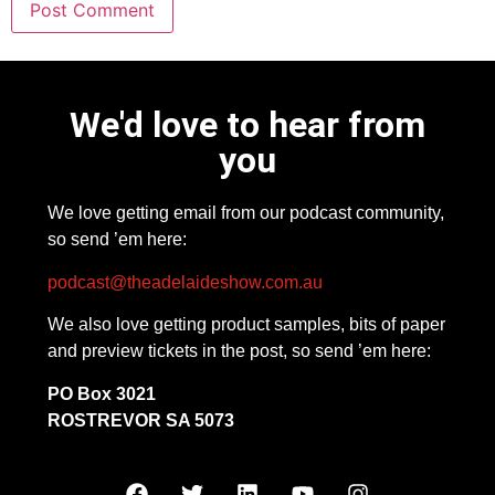
We'd love to hear from
you
We love getting email from our podcast community,
so send ’em here:
podcast@theadelaideshow.com.au
We also love getting product samples, bits of paper
and preview tickets in the post, so send ’em here:
PO Box 3021
ROSTREVOR SA 5073