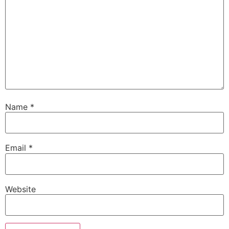
Name
*
Email
*
Website