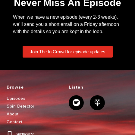
Never Miss An Episode
When we have a new episode (every 2-3 weeks),
we’ll send you a short email on a Friday afternoon
with the details so you are kept in the loop.
Join The In Crowd for episode updates
Browse
Listen
Episodes
Spin Detector
About
Contact
0403022077