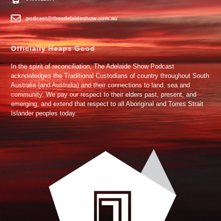
podcast@theadelaideshow.com.au
Officially Heaps Good
In the spirit of reconciliation, The Adelaide Show Podcast
acknowledges the Traditional Custodians of country throughout South
Australia (and Australia) and their connections to land, sea and
community. We pay our respect to their elders past, present, and
emerging, and extend that respect to all Aboriginal and Torres Strait
Islander peoples today.