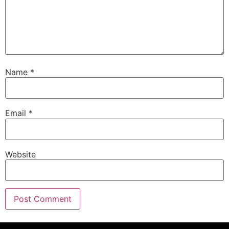
Name
*
Email
*
Website