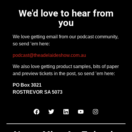
We'd love to hear from
you
We love getting email from our podcast community,
so send ’em here:
podcast@theadelaideshow.com.au
We also love getting product samples, bits of paper
and preview tickets in the post, so send ’em here:
PO Box 3021
ROSTREVOR SA 5073