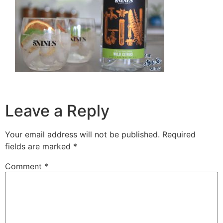
Leave a Reply
Your email address will not be published.
Required
fields are marked
*
Comment
*