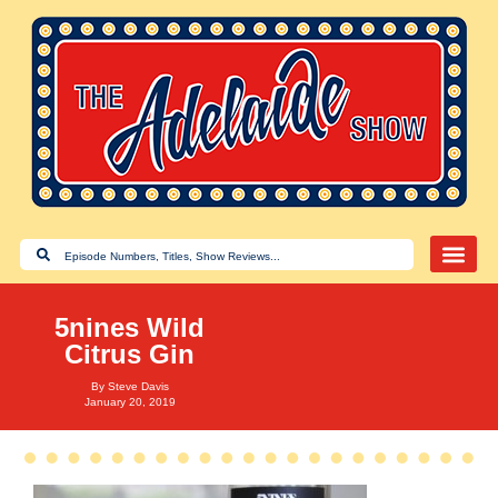
5nines Wild
Citrus Gin
By
Steve Davis
January 20, 2019