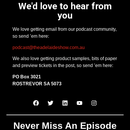
We'd love to hear from
you
We love getting email from our podcast community,
so send ’em here:
podcast@theadelaideshow.com.au
We also love getting product samples, bits of paper
and preview tickets in the post, so send ’em here:
PO Box 3021
ROSTREVOR SA 5073
Never Miss An Episode