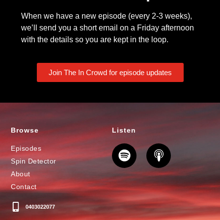
When we have a new episode (every 2-3 weeks),
we’ll send you a short email on a Friday afternoon
with the details so you are kept in the loop.
Join The In Crowd for episode updates
Browse
Listen
Episodes
Spin Detector
About
Contact
0403022077