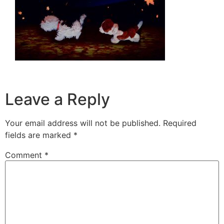
Leave a Reply
Your email address will not be published.
Required
fields are marked
*
Comment
*