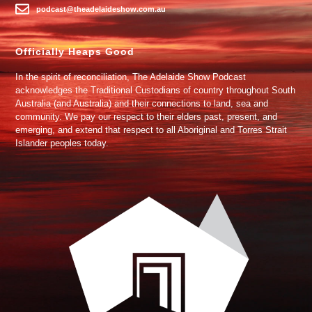
podcast@theadelaideshow.com.au
Officially Heaps Good
In the spirit of reconciliation, The Adelaide Show Podcast
acknowledges the Traditional Custodians of country throughout South
Australia (and Australia) and their connections to land, sea and
community. We pay our respect to their elders past, present, and
emerging, and extend that respect to all Aboriginal and Torres Strait
Islander peoples today.