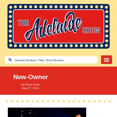
New-Owner
By
Steve Davis
May 27, 2019