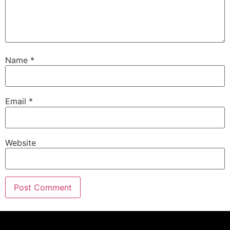
Name
*
Email
*
Website