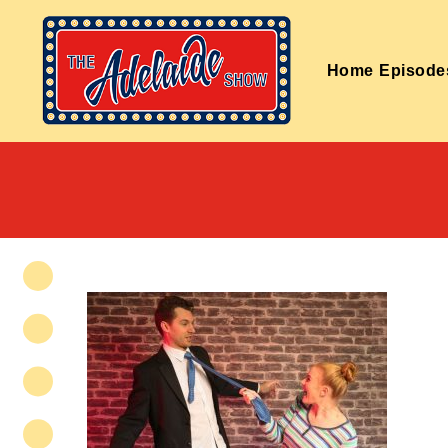
Home
Episode