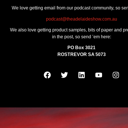
We love getting email from our podcast community, so se
podcast@theadelaideshow.com.au
We also love getting product samples, bits of paper and pr
in the post, so send ’em here:
PO Box 3021
ROSTREVOR SA 5073