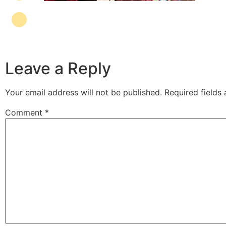
Leave a Reply
Your email address will not be published.
Required fields
Comment
*