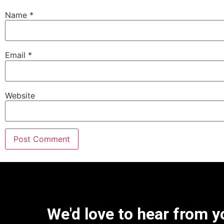
Name
*
Email
*
Website
We'd love to hear from y