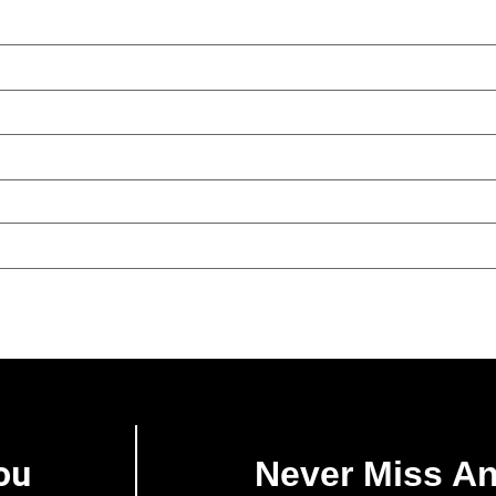
ou
Never Miss A