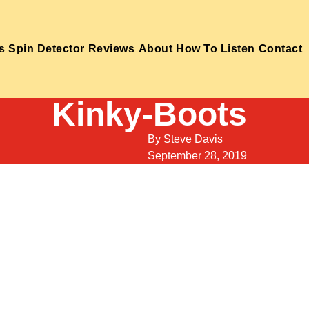
s
Spin Detector
Reviews
About
How To Listen
Contact
Kinky-Boots
By
Steve Davis
September 28, 2019