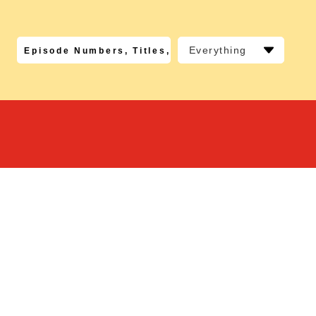
Everything