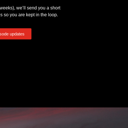
eeks), we’ll send you a short
s so you are kept in the loop.
isode updates