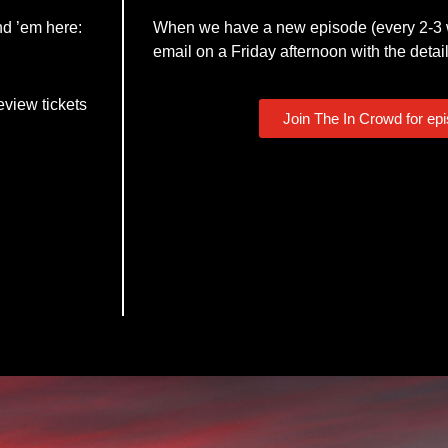
nd ’em here:
When we have a new episode (every 2-3 w
email on a Friday afternoon with the detail
eview tickets
Join The In Crowd for ep