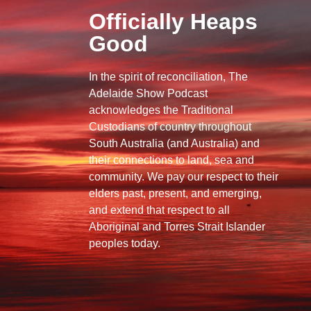
Officially Heaps
Good
In the spirit of reconciliation, The
Adelaide Show Podcast
acknowledges the Traditional
Custodians of country throughout
South Australia (and Australia) and
their connections to land, sea and
community. We pay our respect to their
elders past, present, and emerging,
and extend that respect to all
Aboriginal and Torres Strait Islander
peoples today.