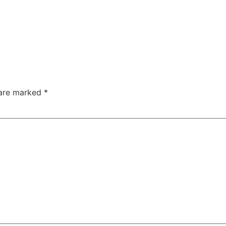
 are marked
*