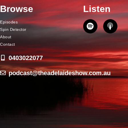
Browse
Listen
Episodes
Spin Detector
About
Contact
0403022077
podcast@theadelaideshow.com.au