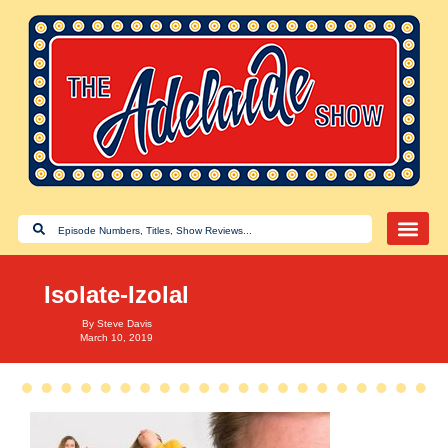
Isolate-Izolal
By
Steve Davis
March 10, 2019