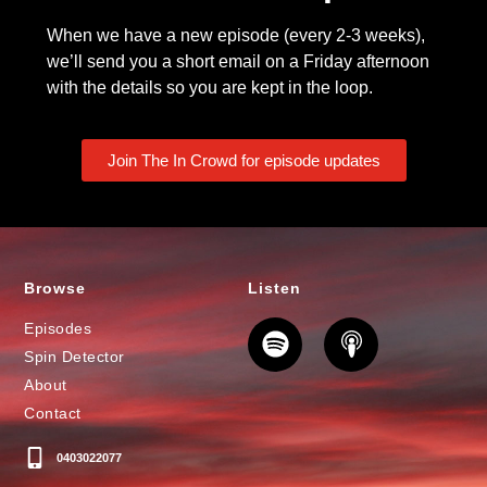
When we have a new episode (every 2-3 weeks),
we’ll send you a short email on a Friday afternoon
with the details so you are kept in the loop.
Join The In Crowd for episode updates
Browse
Listen
Episodes
Spin Detector
About
Contact
0403022077