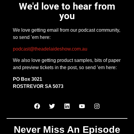
We'd love to hear from
you
We love getting email from our podcast community,
so send ’em here:
podcast@theadelaideshow.com.au
We also love getting product samples, bits of paper
and preview tickets in the post, so send ’em here:
PO Box 3021
ROSTREVOR SA 5073
Never Miss An Episode