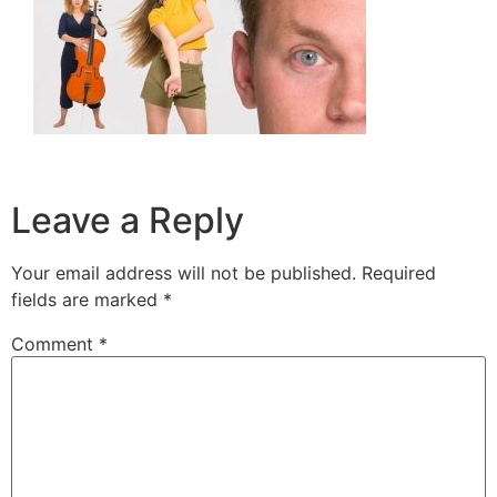
Leave a Reply
Your email address will not be published.
Required
fields are marked
*
Comment
*