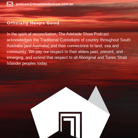
podcast@theadelaideshow.com.au
Officially Heaps Good
In the spirit of reconciliation, The Adelaide Show Podcast
acknowledges the Traditional Custodians of country throughout South
Australia (and Australia) and their connections to land, sea and
community. We pay our respect to their elders past, present, and
emerging, and extend that respect to all Aboriginal and Torres Strait
Islander peoples today.