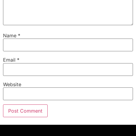
Name
*
Email
*
Website