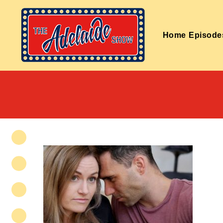
Home
Episode