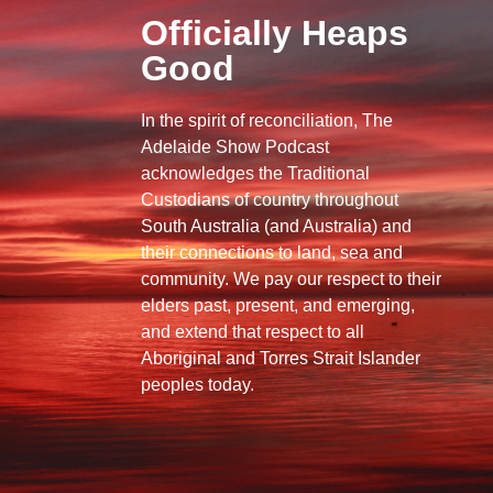
Officially Heaps
Good
In the spirit of reconciliation, The
Adelaide Show Podcast
acknowledges the Traditional
Custodians of country throughout
South Australia (and Australia) and
their connections to land, sea and
community. We pay our respect to their
elders past, present, and emerging,
and extend that respect to all
Aboriginal and Torres Strait Islander
peoples today.