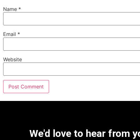
Name
*
Email
*
Website
We'd love to hear from y