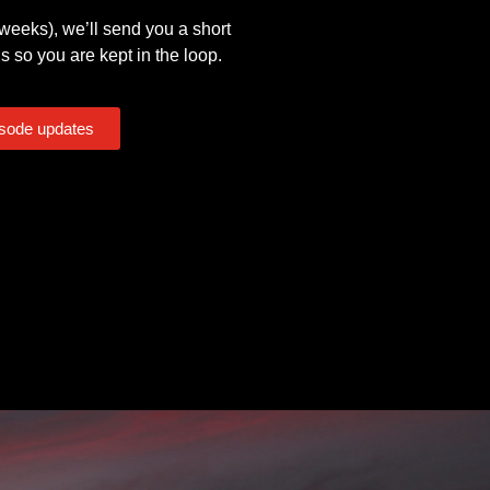
eeks), we’ll send you a short
s so you are kept in the loop.
isode updates