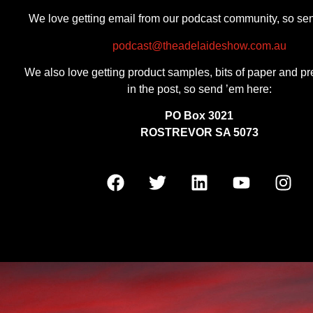
We love getting email from our podcast community, so se
podcast@theadelaideshow.com.au
We also love getting product samples, bits of paper and pr
in the post, so send ’em here:
PO Box 3021
ROSTREVOR SA 5073