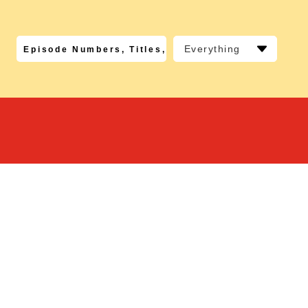
Everything