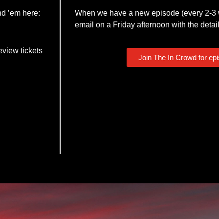
nd ’em here:
When we have a new episode (every 2-3 w
email on a Friday afternoon with the detail
eview tickets
Join The In Crowd for ep