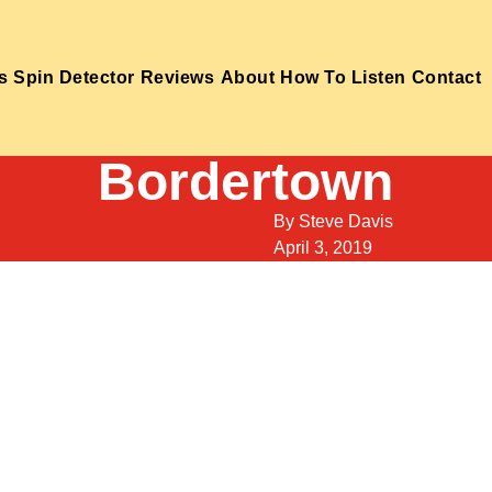
s
Spin Detector
Reviews
About
How To Listen
Contact
Bordertown
By
Steve Davis
April 3, 2019