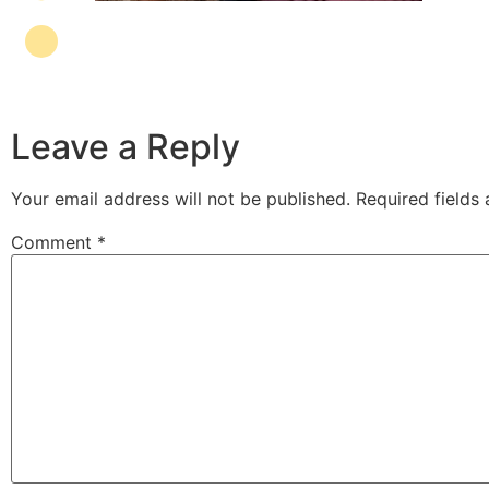
Leave a Reply
Your email address will not be published.
Required fields
Comment
*