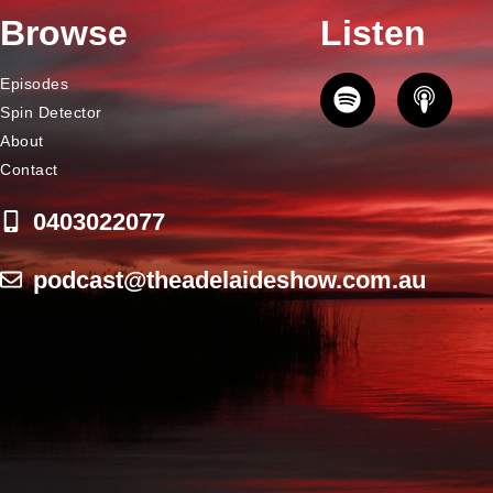
Browse
Listen
Episodes
Spin Detector
About
Contact
0403022077
podcast@theadelaideshow.com.au