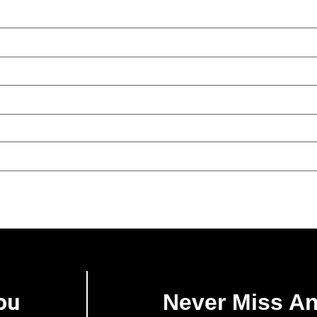
ou
Never Miss A