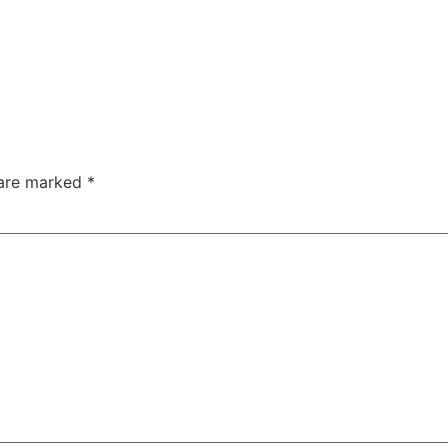
 are marked
*