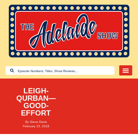
LEIGH-
QURBAN—
GOOD-
EFFORT
By
Steve Davis
February 15, 2018