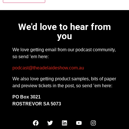
We'd love to hear from
you
We love getting email from our podcast community,
so send ’em here:
podcast@theadelaideshow.com.au
We also love getting product samples, bits of paper
and preview tickets in the post, so send ’em here:
PO Box 3021
ROSTREVOR SA 5073