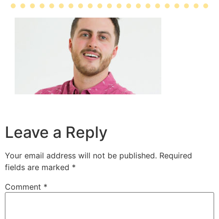
Leave a Reply
Your email address will not be published.
Required
fields are marked
*
Comment
*