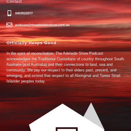
Contact
0403022077
podcast@theadelaideshow.com.au
Officially Heaps Good
In the spirit of reconciliation, The Adelaide Show Podcast
acknowledges the Traditional Custodians of country throughout South
Australia (and Australia) and their connections to land, sea and
community. We pay our respect to their elders past, present, and
emerging, and extend that respect to all Aboriginal and Torres Strait
Islander peoples today.