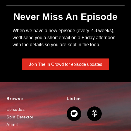
Never Miss An Episode
When we have a new episode (every 2-3 weeks),
we’ll send you a short email on a Friday afternoon
with the details so you are kept in the loop.
Join The In Crowd for episode updates
Browse
Listen
Episodes
Spin Detector
About