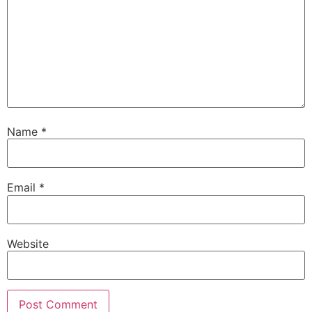
Name
*
Email
*
Website