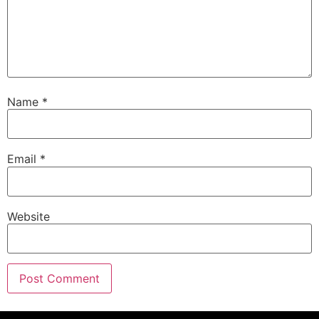
Name
*
Email
*
Website