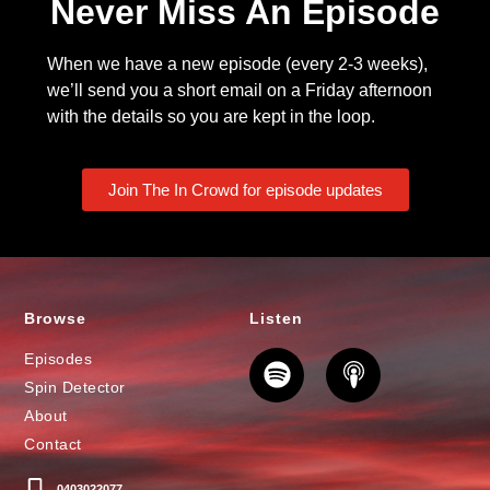
Never Miss An Episode
When we have a new episode (every 2-3 weeks),
we’ll send you a short email on a Friday afternoon
with the details so you are kept in the loop.
Join The In Crowd for episode updates
Browse
Listen
Episodes
Spin Detector
About
Contact
0403022077