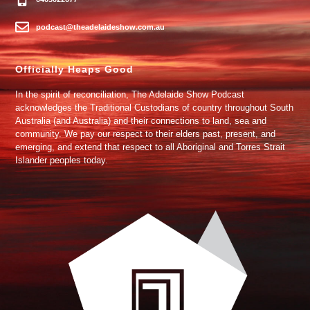
podcast@theadelaideshow.com.au
Officially Heaps Good
In the spirit of reconciliation, The Adelaide Show Podcast
acknowledges the Traditional Custodians of country throughout South
Australia (and Australia) and their connections to land, sea and
community. We pay our respect to their elders past, present, and
emerging, and extend that respect to all Aboriginal and Torres Strait
Islander peoples today.