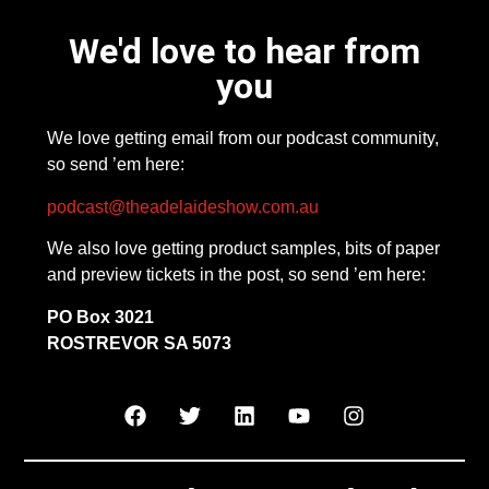
We'd love to hear from
you
We love getting email from our podcast community,
so send ’em here:
podcast@theadelaideshow.com.au
We also love getting product samples, bits of paper
and preview tickets in the post, so send ’em here:
PO Box 3021
ROSTREVOR SA 5073