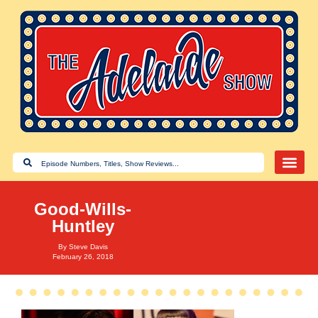
Good-Wills-
Huntley
By
Steve Davis
February 26, 2018