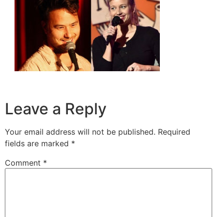
Leave a Reply
Your email address will not be published.
Required
fields are marked
*
Comment
*