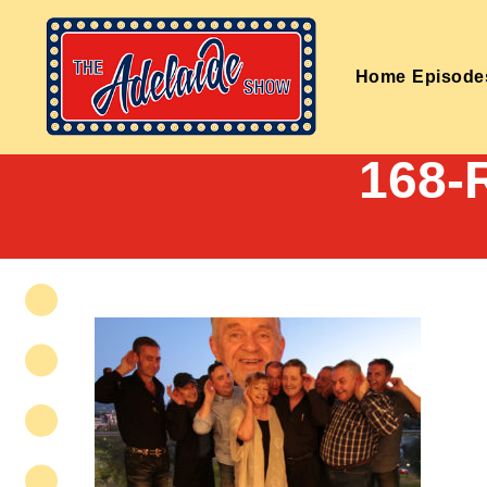
Home
Episode
168-