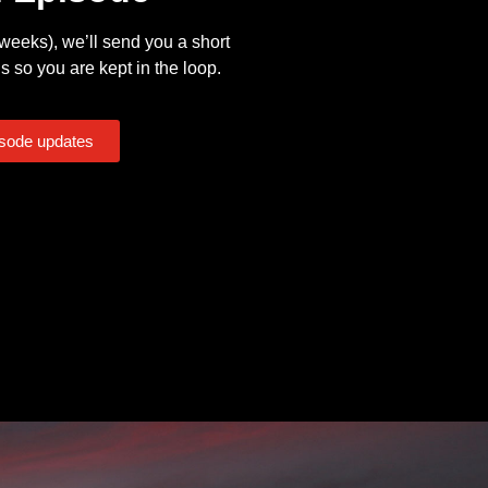
eeks), we’ll send you a short
s so you are kept in the loop.
isode updates