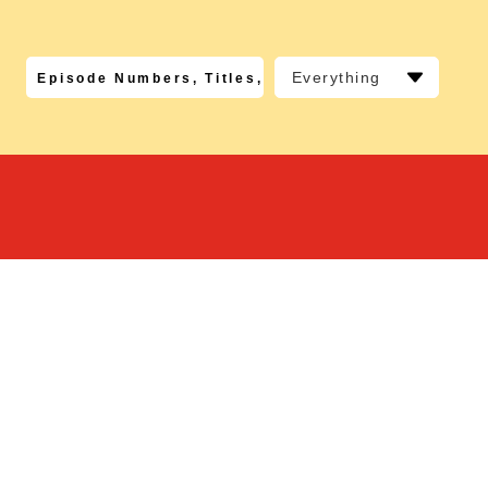
Everything