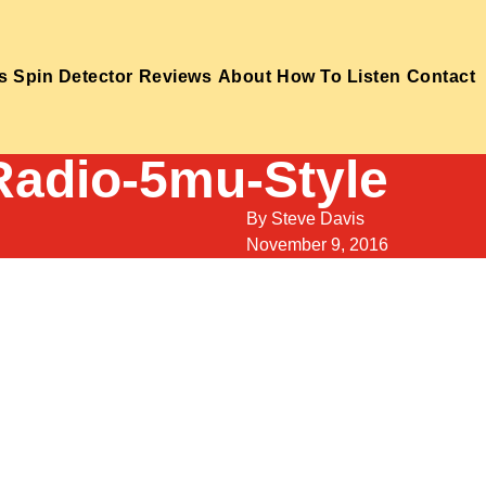
s
Spin Detector
Reviews
About
How To Listen
Contact
Radio-5mu-Style
By
Steve Davis
November 9, 2016