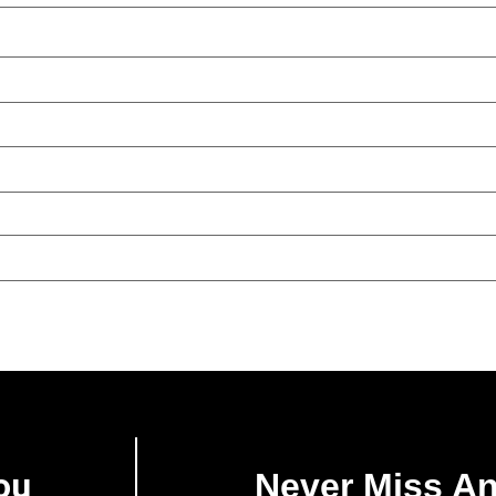
ou
Never Miss A