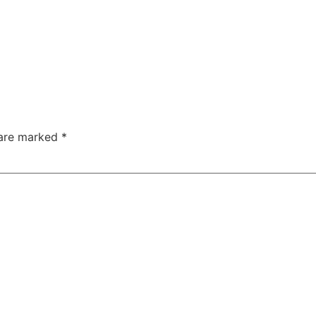
 are marked
*