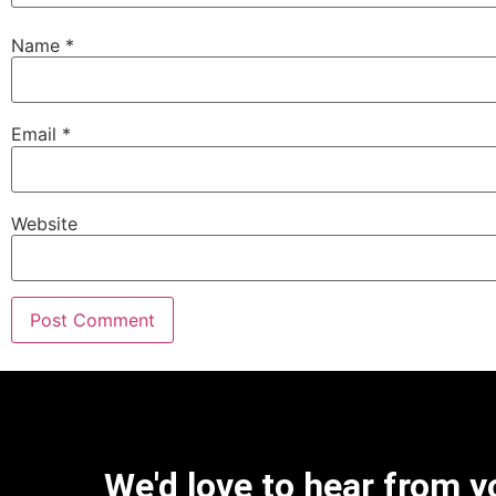
Name
*
Email
*
Website
We'd love to hear from y