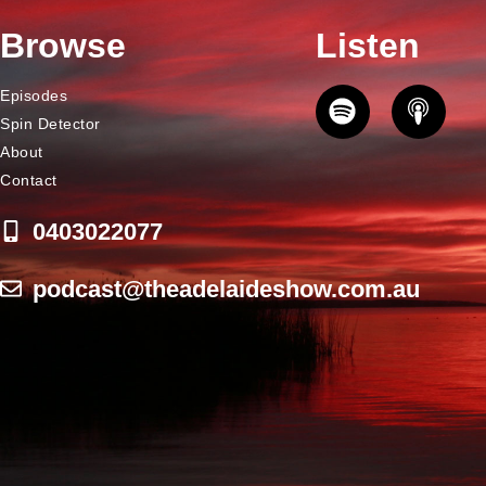
Browse
Listen
Episodes
Spin Detector
About
Contact
0403022077
podcast@theadelaideshow.com.au