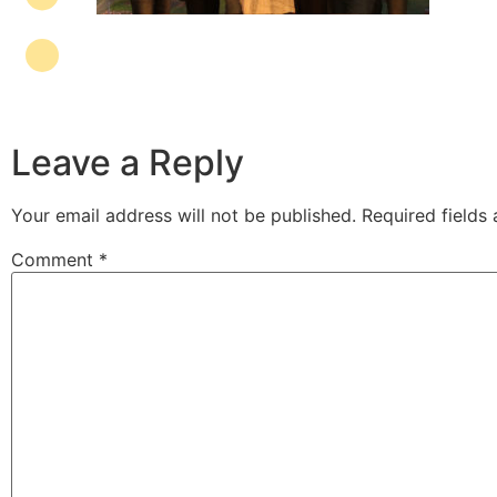
Leave a Reply
Your email address will not be published.
Required fields
Comment
*