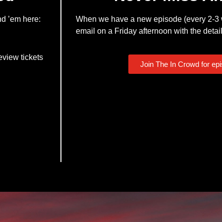
nd ’em here:
When we have a new episode (every 2-3 w
email on a Friday afternoon with the detail
eview tickets
Join The In Crowd for ep