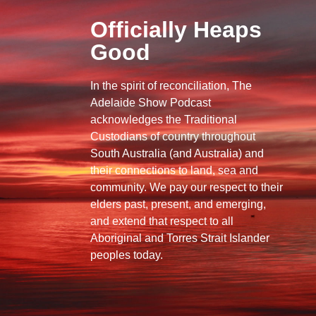
Officially Heaps
Good
In the spirit of reconciliation, The
Adelaide Show Podcast
acknowledges the Traditional
Custodians of country throughout
South Australia (and Australia) and
their connections to land, sea and
community. We pay our respect to their
elders past, present, and emerging,
and extend that respect to all
Aboriginal and Torres Strait Islander
peoples today.