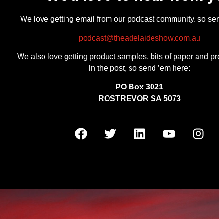
We love getting email from our podcast community, so se
podcast@theadelaideshow.com.au
We also love getting product samples, bits of paper and pr
in the post, so send ’em here:
PO Box 3021
ROSTREVOR SA 5073